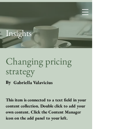
FutureWear
Group
Insights
Changing pricing
strategy
By
Gabriella Valavicius
This item is connected to a text field in your
content collection. Double click to add your
own content. Click the Content Manager
icon on the add panel to your left.