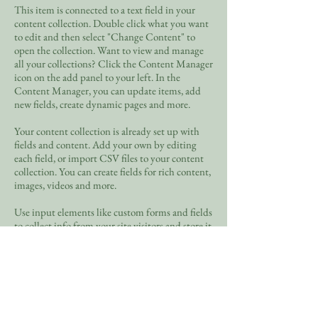
This item is connected to a text field in your
content collection. Double click what you want
to edit and then select "Change Content" to
open the collection. Want to view and manage
all your collections? Click the Content Manager
icon on the add panel to your left. In the
Content Manager, you can update items, add
new fields, create dynamic pages and more.
Your content collection is already set up with
fields and content. Add your own by editing
each field, or import CSV files to your content
collection. You can create fields for rich content,
images, videos and more.
Use input elements like custom forms and fields
to collect info from your site visitors and store it
in your Content Collections. Make sure all your
elements are Connected to Data, and make sure
to Preview your Site to check that everything is
connected correctly.