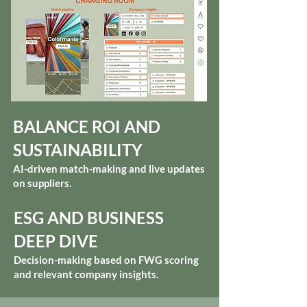
BALANCE ROI AND
SUSTAINABILITY
AI-driven match-making and live updates
on suppliers.
ESG AND BUSINESS
DEEP DIVE
Decision-making based on FWG scoring
and relevant company insights.