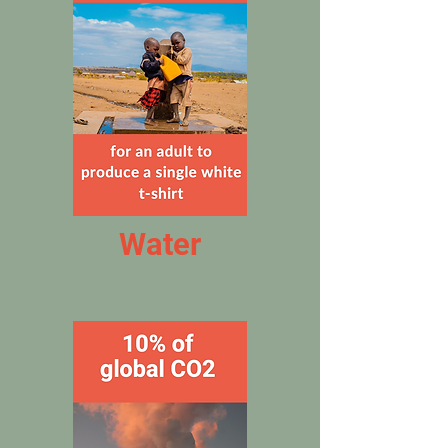
Water