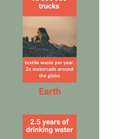
Earth