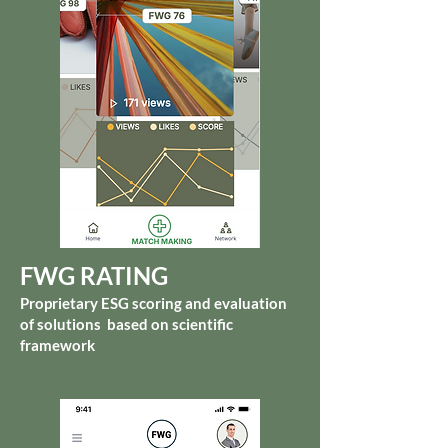
FWG RATING
Proprietary ESG scoring and evaluation
of solutions based on scientific
framework