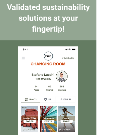
Validated sustainability
solutions at your
fingertip!