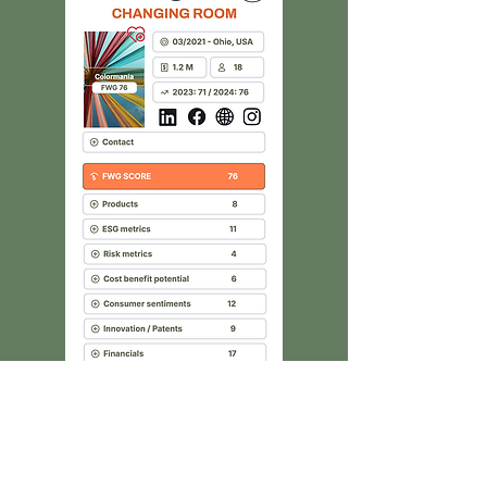
TRANSPARENCY
100% coverage of textile
sustainability