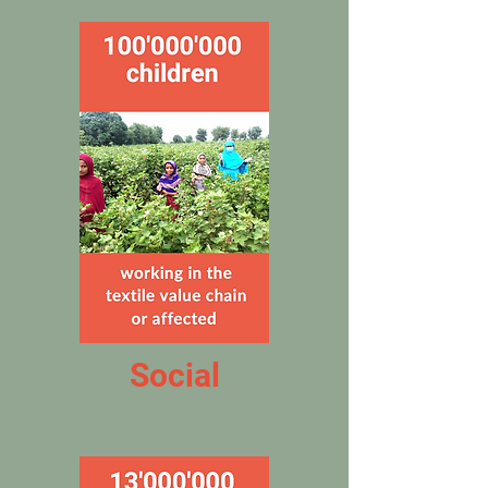
Social