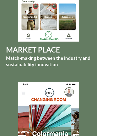
MARKET PLACE
Match-making between the industry and
sustainability innovation