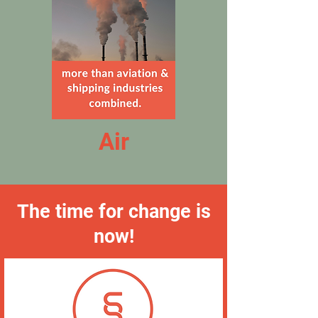
Air
The time for change is
now!