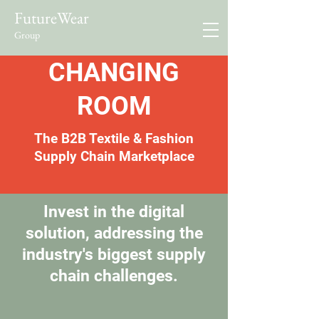
FutureWear
Group
CHANGING
ROOM
The B2B Textile & Fashion
Supply Chain Marketplace
Invest in the digital
solution, addressing the
industry's biggest supply
chain challenges.