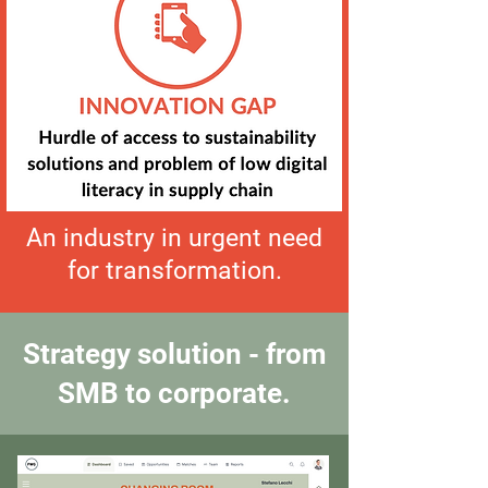
An industry in urgent need
for transformation.
Strategy solution - from
SMB to corporate.